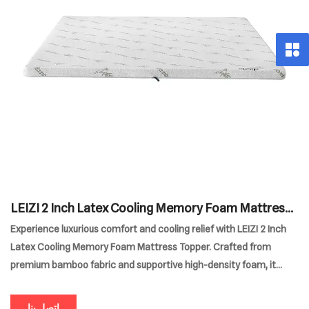
LEIZI 2 Inch Latex Cooling Memory Foam Mattress
Topper
Experience luxurious comfort and cooling relief with LEIZI 2 Inch
Latex Cooling Memory Foam Mattress Topper. Crafted from
premium bamboo fabric and supportive high-density foam, it
enhances any bed for superior pressure relief and temperature
regulation. Durable and designed for versatile home use, this
اتصل بنا