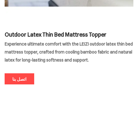
Outdoor Latex Thin Bed Mattress Topper
Experience ultimate comfort with the LEIZI outdoor latex thin bed
mattress topper, crafted from cooling bamboo fabric and natural
latex for long-lasting softness and support.
اتصل بنا