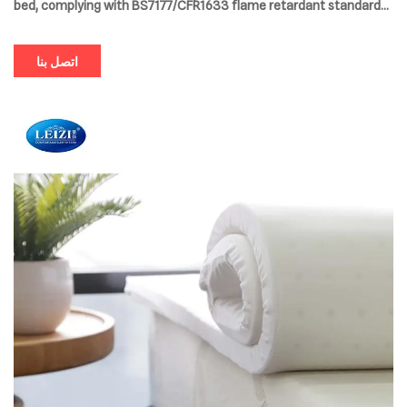
bed, complying with BS7177/CFR1633 flame retardant standards
and supporting OEM/ODM customization. The compressed
packaging design saves space and comes with a 10-year
اتصل بنا
extended warranty, providing a comprehensive upgrade to the
sleep experience.