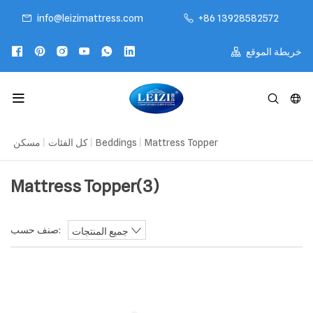
info@leizimattress.com
+86 13928582572
خريطة الموقع
مسكن
|
كل الفئات
|
Beddings
|
Mattress Topper
Mattress Topper
(3)
صنف حسب:
جميع المنتجات