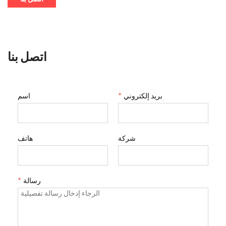
topper adds a layer of comfort to transform your sleep.
اتصل بنا
اسم
*
بريد إلكتروني
هاتف
شركة
*
رسالة