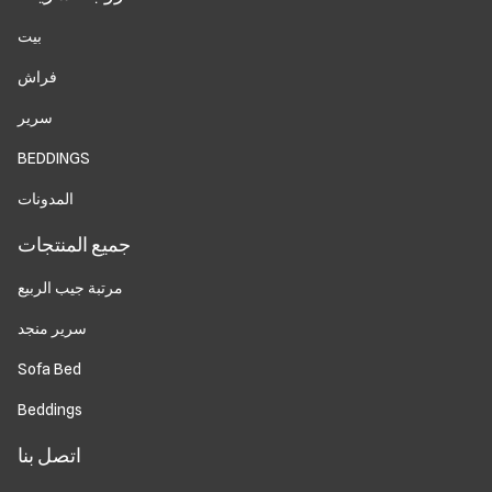
بيت
فراش
سرير
BEDDINGS
المدونات
جميع المنتجات
مرتبة جيب الربيع
سرير منجد
Sofa Bed
Beddings
اتصل بنا