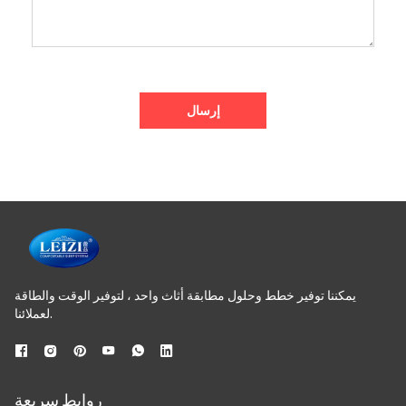
إرسال
يمكننا توفير خطط وحلول مطابقة أثاث واحد ، لتوفير الوقت والطاقة
لعملائنا.
روابط سريعة