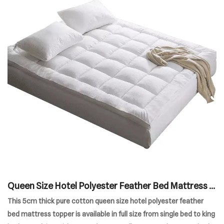
Queen Size Hotel Polyester Feather Bed Mattress T
opper
This 5cm thick pure cotton queen size hotel polyester feather
bed mattress topper is available in full size from single bed to king