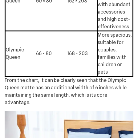
Queen
60 × 80
152 × 203
with abundant
accessories
and high cost-
effectiveness
More spacious,
suitable for
Olympic
couples,
66 × 80
168 × 203
Queen
families with
children or
pets
From the chart, it can be clearly seen that the Olympic
Queen matte has an additional width of 6 inches while
maintaining the same length, which is its core
advantage.