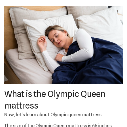
What is the Olympic Queen
mattress
Now, let's learn about Olympic queen mattress
The size of the Olympic Queen mattress is 66 inches,