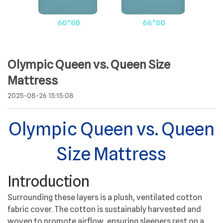
Olympic Queen vs. Queen Size
Mattress
2025-08-26 15:15:08
Olympic Queen vs. Queen
Size Mattress
Introduction
Surrounding these layers is a plush, ventilated cotton
fabric cover. The cotton is sustainably harvested and
woven to promote airflow, ensuring sleepers rest on a