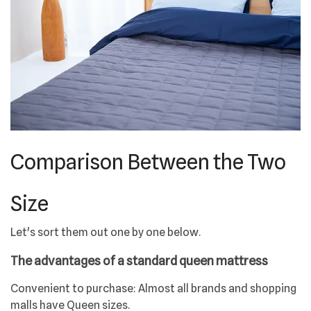
Comparison Between the Two
Size
Let's sort them out one by one below.
The advantages of a standard queen mattress
Convenient to purchase: Almost all brands and shopping
malls have Queen sizes.