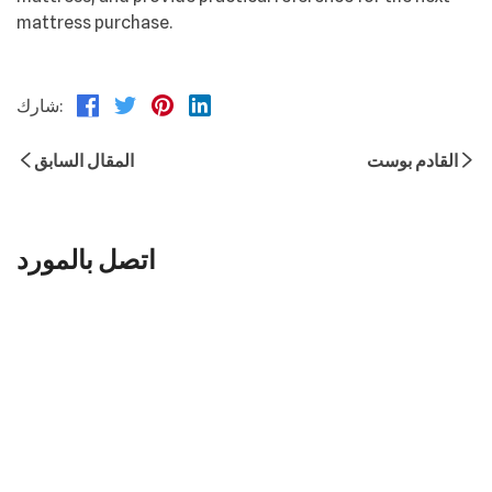
mattress purchase.
شارك:
المقال السابق
القادم بوست
اتصل بالمورد
اسم
*
بريد إلكتروني
هاتف
شركة