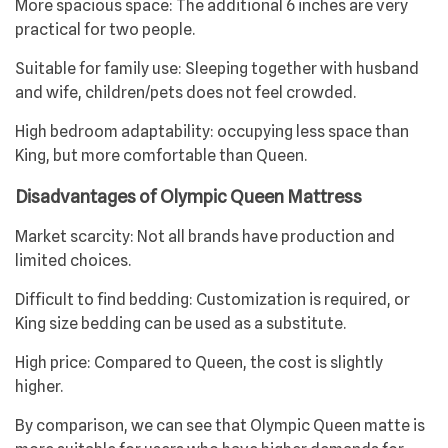
More spacious space: The additional 6 inches are very
practical for two people.
Suitable for family use: Sleeping together with husband
and wife, children/pets does not feel crowded.
High bedroom adaptability: occupying less space than
King, but more comfortable than Queen.
Disadvantages of Olympic Queen Mattress
Market scarcity: Not all brands have production and
limited choices.
Difficult to find bedding: Customization is required, or
King size bedding can be used as a substitute.
High price: Compared to Queen, the cost is slightly
higher.
By comparison, we can see that Olympic Queen matte is