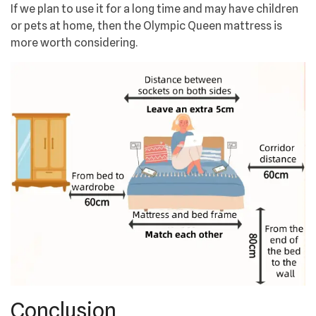
If we plan to use it for a long time and may have children
or pets at home, then the Olympic Queen mattress is
more worth considering.
Conclusion