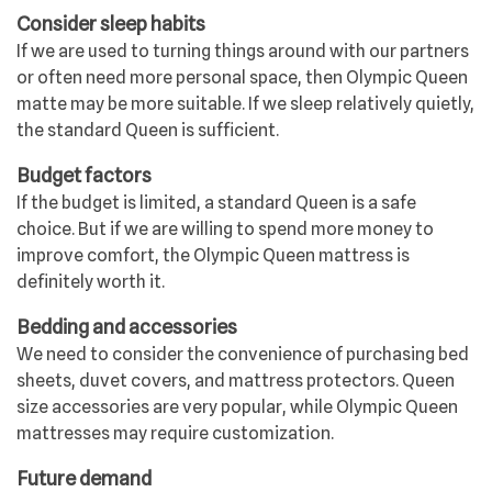
Consider sleep habits
If we are used to turning things around with our partners
or often need more personal space, then Olympic Queen
matte may be more suitable. If we sleep relatively quietly,
the standard Queen is sufficient.
Budget factors
If the budget is limited, a standard Queen is a safe
choice. But if we are willing to spend more money to
improve comfort, the Olympic Queen mattress is
definitely worth it.
Bedding and accessories
We need to consider the convenience of purchasing bed
sheets, duvet covers, and mattress protectors. Queen
size accessories are very popular, while Olympic Queen
mattresses may require customization.
Future demand