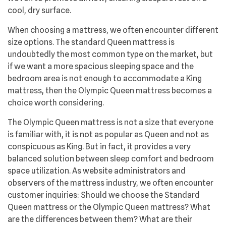
cool, dry surface.
When choosing a mattress, we often encounter different
size options. The standard Queen mattress is
undoubtedly the most common type on the market, but
if we want a more spacious sleeping space and the
bedroom area is not enough to accommodate a King
mattress, then the Olympic Queen mattress becomes a
choice worth considering.
The Olympic Queen mattress is not a size that everyone
is familiar with, it is not as popular as Queen and not as
conspicuous as King. But in fact, it provides a very
balanced solution between sleep comfort and bedroom
space utilization. As website administrators and
observers of the mattress industry, we often encounter
customer inquiries: Should we choose the Standard
Queen mattress or the Olympic Queen mattress? What
are the differences between them? What are their