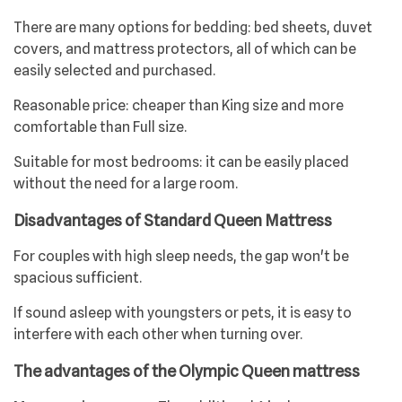
There are many options for bedding: bed sheets, duvet
covers, and mattress protectors, all of which can be
easily selected and purchased.
Reasonable price: cheaper than King size and more
comfortable than Full size.
Suitable for most bedrooms: it can be easily placed
without the need for a large room.
Disadvantages of Standard Queen Mattress
For couples with high sleep needs, the gap won't be
spacious sufficient.
If sound asleep with youngsters or pets, it is easy to
interfere with each other when turning over.
The advantages of the Olympic Queen mattress