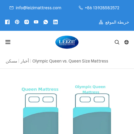
info@leizimattress.com
+86 13928582572
خريطة الموقع
مسكن
|
أخبار
|
Olympic Queen vs. Queen Size Mattress