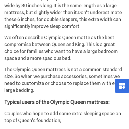
wide by 80 inches long. It is the same length as a large
mattress, but slightly wider than it.Don't underestimate
these 6 inches, for double sleepers, this extra width can
significantly improve sleep comfort.
We often describe Olympic Queen matte as the best
compromise between Queen and King. This is a great
choice for families who want to have a large bedroom
space and a more spacious bed.
The Olympic Queen mattress is not a common standard
size. So when we purchase accessories, sometimes we
need to customize or choose to replace them with extra
large bedding.
Typical users of the Olympic Queen mattress:
Couples who hope to add some extra sleeping space on
top of Queen's foundation;