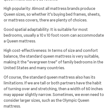
High popularity: Almost all mattress brands produce
Queen sizes, so whether it's buying bed frames, sheets,
or mattress covers, there are plenty of choices.
Good spatial adaptability: It is suitable for most
bedrooms, usually a 10 x 10 foot room can accommodate
a Queen mattress.
High cost-effectiveness: In terms of size and comfort
balance, the standard queen mattress is very suitable,
making it the "evergreen tree" of family bedrooms in the
United States and many countries.
Of course, the standard queen mattress also has its
limitations. If we are tall or both partners have the habit
of turning over and stretching, then a width of 60 inches
may appear slightly narrow. Sometimes, we even need to
consider larger sizes, such as the Olympic Queen
mattress.