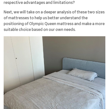
respective advantages and limitations?
Next, we will take on a deeper analysis of these two sizes
of mattresses to help us better understand the
positioning of Olympic Queen mattress and make a more
suitable choice based on our own needs.