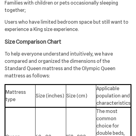
Families with children or pets occasionally sleeping
together;
Users who have limited bedroom space but still want to
experience a King size experience.
Size Comparison Chart
To help everyone understand intuitively, we have
compared and organized the dimensions of the
Standard Queen mattress and the Olympic Queen
mattress as follows:
Applicable
Mattress
Size (inches)
Size (cm)
population and
type
characteristics
The most
common
choice for
double beds,