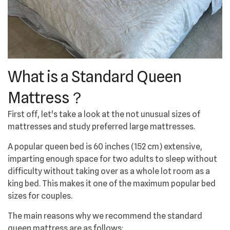
What is a Standard Queen
Mattress？
First off, let's take a look at the not unusual sizes of
mattresses and study preferred large mattresses.
A popular queen bed is 60 inches (152 cm) extensive,
imparting enough space for two adults to sleep without
difficulty without taking over as a whole lot room as a
king bed. This makes it one of the maximum popular bed
sizes for couples.
The main reasons why we recommend the standard
queen mattress are as follows: