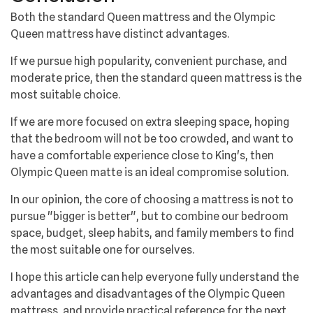
Both the standard Queen mattress and the Olympic
Queen mattress have distinct advantages.
If we pursue high popularity, convenient purchase, and
moderate price, then the standard queen mattress is the
most suitable choice.
If we are more focused on extra sleeping space, hoping
that the bedroom will not be too crowded, and want to
have a comfortable experience close to King's, then
Olympic Queen matte is an ideal compromise solution.
In our opinion, the core of choosing a mattress is not to
pursue "bigger is better", but to combine our bedroom
space, budget, sleep habits, and family members to find
the most suitable one for ourselves.
I hope this article can help everyone fully understand the
advantages and disadvantages of the Olympic Queen
mattress, and provide practical reference for the next