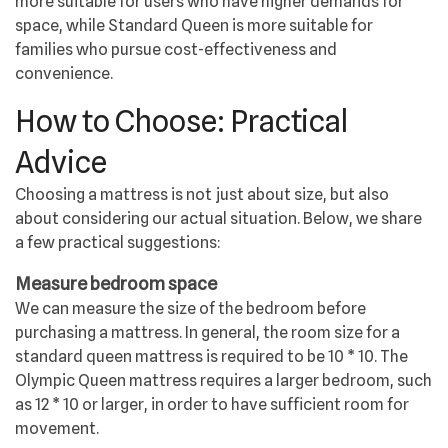
more suitable for users who have higher demands for
space, while Standard Queen is more suitable for
families who pursue cost-effectiveness and
convenience.
How to Choose: Practical
Advice
Choosing a mattress is not just about size, but also
about considering our actual situation. Below, we share
a few practical suggestions:
Measure bedroom space
We can measure the size of the bedroom before
purchasing a mattress. In general, the room size for a
standard queen mattress is required to be 10 * 10. The
Olympic Queen mattress requires a larger bedroom, such
as 12 * 10 or larger, in order to have sufficient room for
movement.