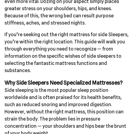
even more vital. Dozing on your aspect simply places
greater stress on your shoulders, hips, and knees.
Because of this, the wrong bed can result purpose
stiffness, aches, and stressed nights.
If you’re seeking out the right mattress for side Sleepers,
you’re within the right location. This guide will walk you
through everything you need to recognize — from
information on the specific wishes of side sleepers to
selecting the fantastic mattress functions and
substances.
Why Side Sleepers Need Specialized Mattresses?
Side sleeping is the most popular sleep position
worldwide and is often praised for its health benefits,
such as reduced snoring and improved digestion.
However, without the right mattress, this position can
strain the body. The problem lies in pressure
concentration — your shoulders and hips bear the brunt
of your body weight.