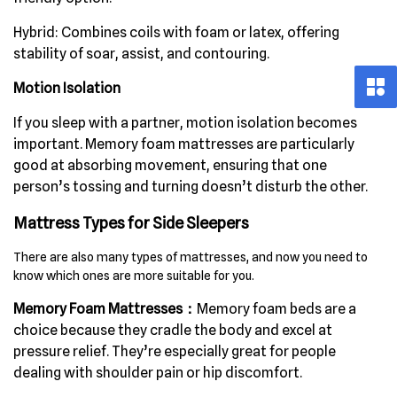
Hybrid:
Combines coils with foam or latex, offering
stability of soar, assist, and contouring.
Motion Isolation
If you sleep with a partner, motion isolation becomes
important. Memory foam mattresses are particularly
good at absorbing movement, ensuring that one
person’s tossing and turning doesn’t disturb the other.
Mattress Types for Side Sleepers
There are also many types of mattresses, and now you need to
know which ones are more suitable for you.
Memory Foam Mattresses：
Memory foam beds are a
choice because they cradle the body and excel at
pressure relief. They’re especially great for people
dealing with shoulder pain or hip discomfort.