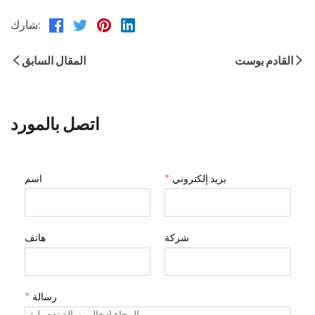
شارك:
المقال السابق
القادم بوست
اتصل بالمورد
اسم
*
بريد إلكتروني
هاتف
شركة
*
رسالة