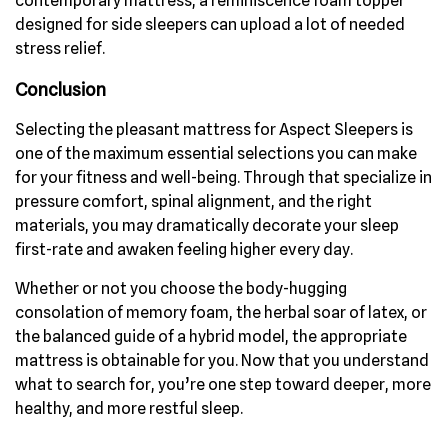
contemporary mattress, a reminiscence foam topper
designed for side sleepers can upload a lot of needed
stress relief.
Conclusion
Selecting the pleasant mattress for Aspect Sleepers is
one of the maximum essential selections you can make
for your fitness and well-being. Through that specialize in
pressure comfort, spinal alignment, and the right
materials, you may dramatically decorate your sleep
first-rate and awaken feeling higher every day.
Whether or not you choose the body-hugging
consolation of memory foam, the herbal soar of latex, or
the balanced guide of a hybrid model, the appropriate
mattress is obtainable for you. Now that you understand
what to search for, you’re one step toward deeper, more
healthy, and more restful sleep.