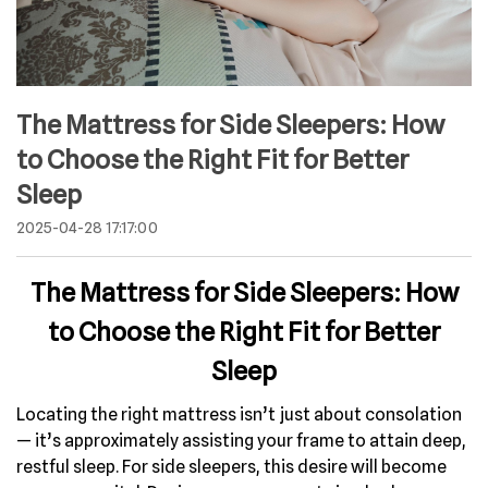
The Mattress for Side Sleepers: How
to Choose the Right Fit for Better
Sleep
2025-04-28 17:17:00
The Mattress for Side Sleepers: How
to Choose the Right Fit for Better
Sleep
Locating the right mattress isn’t just about consolation
— it’s approximately assisting your frame to attain deep,
restful sleep. For side sleepers, this desire will become