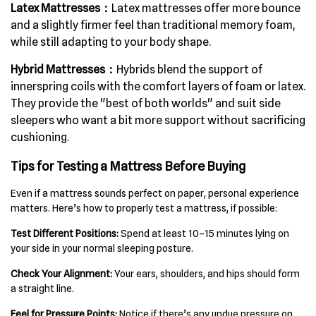
Latex Mattresses：
Latex mattresses offer more bounce
and a slightly firmer feel than traditional memory foam,
while still adapting to your body shape.
Hybrid Mattresses：
Hybrids blend the support of
innerspring coils with the comfort layers of foam or latex.
They provide the "best of both worlds" and suit side
sleepers who want a bit more support without sacrificing
cushioning.
Tips for Testing a Mattress Before Buying
Even if a mattress sounds perfect on paper, personal experience
matters. Here’s how to properly test a mattress, if possible:
Test Different Positions:
Spend at least 10–15 minutes lying on
your side in your normal sleeping posture.
Check Your Alignment:
Your ears, shoulders, and hips should form
a straight line.
Feel for Pressure Points:
Notice if there’s any undue pressure on