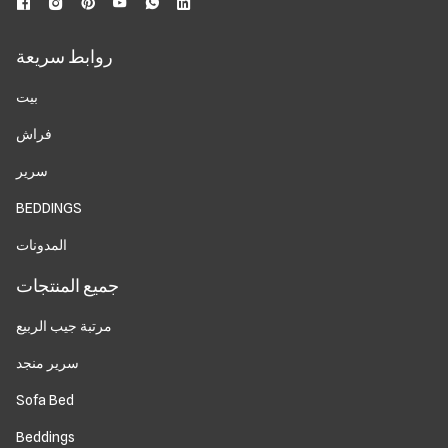
روابط سريعة
بيت
فراش
سرير
BEDDINGS
المدونات
جميع المنتجات
مرتبة جيب الربيع
سرير منجد
Sofa Bed
Beddings