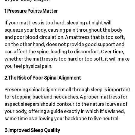
1.Pressure Points Matter
If your mattress is too hard, sleeping at night will
squeeze your body, causing pain throughout the body
and poor blood circulation. A mattress that is too soft,
on the other hand, does not provide good support and
can affect the spine, leading to discomfort. Over time,
whether the mattress is too hard or too soft, it will make
you feel physical pain.
2.The Risk of Poor Spinal Alignment
Preserving spinal alignment all through sleep is important
for stopping back and neck aches. A proper mattress for
aspect sleepers should contour to the natural curves of
your body, offering a guide exactly in which it’s wished,
same time as allowing your backbone to live neutral.
3.Improved Sleep Quality