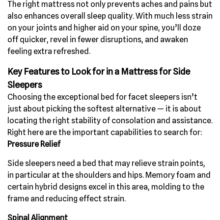
The right mattress not only prevents aches and pains but
also enhances overall sleep quality. With much less strain
on your joints and higher aid on your spine, you’ll doze
off quicker, revel in fewer disruptions, and awaken
feeling extra refreshed.
Key Features to Look for in a Mattress for Side
Sleepers
Choosing the exceptional bed for facet sleepers isn’t
just about picking the softest alternative — it is about
locating the right stability of consolation and assistance.
Right here are the important capabilities to search for:
Pressure Relief
Side sleepers need a bed that may relieve strain points,
in particular at the shoulders and hips. Memory foam and
certain hybrid designs excel in this area, molding to the
frame and reducing effect strain.
Spinal Alignment