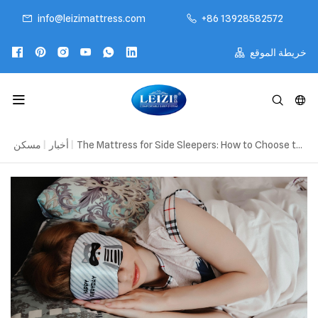
info@leizimattress.com
+86 13928582572
خريطة الموقع
مسكن
|
أخبار
|
The Mattress for Side Sleepers: How to Choose the Right Fit for Better Sleep