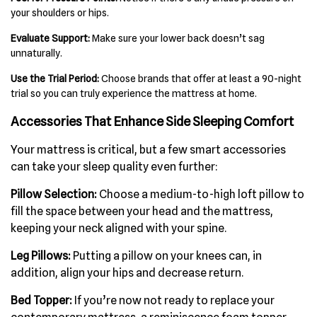
your shoulders or hips.
Evaluate Support:
Make sure your lower back doesn’t sag
unnaturally.
Use the Trial Period:
Choose brands that offer at least a 90-night
trial so you can truly experience the mattress at home.
Accessories That Enhance Side Sleeping Comfort
Your mattress is critical, but a few smart accessories
can take your sleep quality even further:
Pillow Selection:
Choose a medium-to-high loft pillow to
fill the space between your head and the mattress,
keeping your neck aligned with your spine.
Leg Pillows:
Putting a pillow on your knees can, in
addition, align your hips and decrease return.
Bed Topper:
If you’re now not ready to replace your