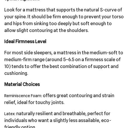
Look for a mattress that supports the natural S-curve of
your spine. It should be firm enough to prevent your torso
and hips from sinking too deeply but soft enough to
allow slight contouring at the shoulders.
Ideal Firmness Level
For most side sleepers, a mattress in the medium-soft to
medium-firm range (around 5–6.5 on a firmness scale of
10) tends to offer the best combination of support and
cushioning.
Material Choices
offers great contouring and strain
Reminiscence Foam:
relief, ideal for touchy joints.
naturally resilient and breathable, perfect for
Latex:
individuals who want a slightly less assailable, eco-
friendly option.