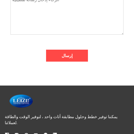
إرسال
يمكننا توفير خطط وحلول مطابقة أثاث واحد ، لتوفير الوقت والطاقة
لعملائنا.