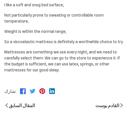
I like a soft and snug bed surface;
Not particularly prone to sweating or controllable room
temperature;
Weight is within the normal range;
So a viscoelastic mattress is definitely a worthwhile choice to try.
Mattresses are something we use every night, and we need to
carefully select them. We can go to the store to experience it. If
the budget is sufficient, we can use latex, springs, or other
mattresses for our good sleep.
شارك:
المقال السابق
القادم بوست