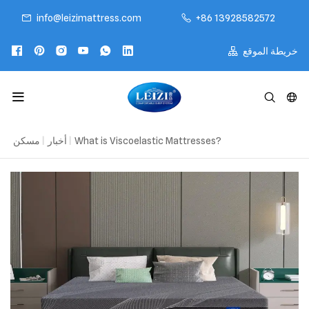
info@leizimattress.com
+86 13928582572
خريطة الموقع
مسكن
|
أخبار
|
What is Viscoelastic Mattresses?