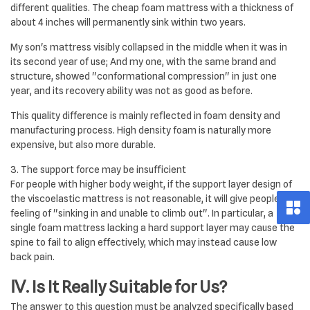
different qualities. The cheap foam mattress with a thickness of
about 4 inches will permanently sink within two years.
My son's mattress visibly collapsed in the middle when it was in
its second year of use; And my one, with the same brand and
structure, showed "conformational compression" in just one
year, and its recovery ability was not as good as before.
This quality difference is mainly reflected in foam density and
manufacturing process. High density foam is naturally more
expensive, but also more durable.
3. The support force may be insufficient
For people with higher body weight, if the support layer design of
the viscoelastic mattress is not reasonable, it will give people a
feeling of "sinking in and unable to climb out". In particular, a
single foam mattress lacking a hard support layer may cause the
spine to fail to align effectively, which may instead cause low
back pain.
Ⅳ. Is It Really Suitable for Us?
The answer to this question must be analyzed specifically based