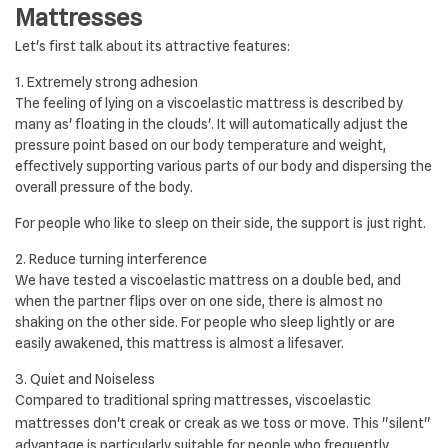
Mattresses
Let's first talk about its attractive features:
1. Extremely strong adhesion
The feeling of lying on a viscoelastic mattress is described by
many as' floating in the clouds'. It will automatically adjust the
pressure point based on our body temperature and weight,
effectively supporting various parts of our body and dispersing the
overall pressure of the body.
For people who like to sleep on their side, the support is just right.
2. Reduce turning interference
We have tested a viscoelastic mattress on a double bed, and
when the partner flips over on one side, there is almost no
shaking on the other side. For people who sleep lightly or are
easily awakened, this mattress is almost a lifesaver.
3. Quiet and Noiseless
Compared to traditional spring mattresses, viscoelastic
mattresses don't creak or creak as we toss or move.
This "silent"
advantage is particularly suitable for people who frequently