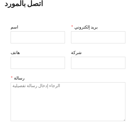
اتصل بالمورد
اسم
*
بريد إلكتروني
هاتف
شركة
*
رسالة