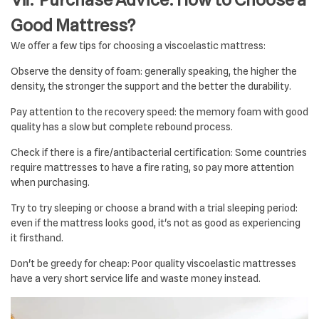
Good Mattress?
We offer a few tips for choosing a viscoelastic mattress:
Observe the density of foam: generally speaking, the higher the
density, the stronger the support and the better the durability.
Pay attention to the recovery speed: the memory foam with good
quality has a slow but complete rebound process.
Check if there is a fire/antibacterial certification: Some countries
require mattresses to have a fire rating, so pay more attention
when purchasing.
Try to try sleeping or choose a brand with a trial sleeping period:
even if the mattress looks good, it's not as good as experiencing
it firsthand.
Don't be greedy for cheap: Poor quality viscoelastic mattresses
have a very short service life and waste money instead.