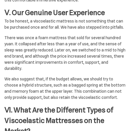
this comfortable immersive experience.
Ⅴ. Our Genuine User Experience
To be honest, a viscoelastic mattress is not something that can
be purchased once and for all. We have also stepped into pitfalls.
There was once a foam mattress that sold for several hundred
yuan. It collapsed after less than a year of use, and the sense of
sleep was greatly reduced. Later on, we switched to a mid to high
end brand, and although the price increased several times, there
were significant improvements in comfort, support, and
durability.
We also suggest that, if the budget allows, we should try to
choose a hybrid structure, such as a bagged spring at the bottom
and memory foam at the upper layer. This combination can not
only provide support, but also retain the viscoelastic comfort.
Ⅵ. What Are the Different Types of
Viscoelastic Mattresses on the