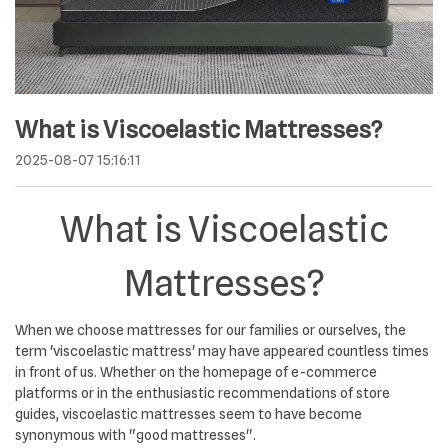
What is Viscoelastic Mattresses?
2025-08-07 15:16:11
What is Viscoelastic
Mattresses?
When we choose mattresses for our families or ourselves, the
term 'viscoelastic mattress' may have appeared countless times
in front of us. Whether on the homepage of e-commerce
platforms or in the enthusiastic recommendations of store
guides, viscoelastic mattresses seem to have become
synonymous with "good mattresses".