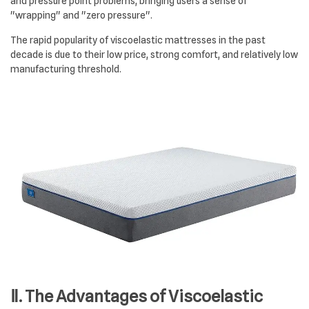
and pressure point problems, bringing users a sense of
"wrapping" and "zero pressure".
The rapid popularity of viscoelastic mattresses in the past
decade is due to their low price, strong comfort, and relatively low
manufacturing threshold.
Ⅱ. The Advantages of Viscoelastic