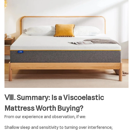
Ⅷ. Summary: Is a Viscoelastic
Mattress Worth Buying?
From our experience and observation, if we:
Shallow sleep and sensitivity to turning over interference;