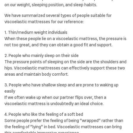
on our weight, sleeping position, and sleep habits.
We have summarized several types of people suitable for
viscoelastic mattresses for our reference:
1. Thin/medium weight individuals
When these people lie on a viscoelastic mattress, the pressure is
not too great, and they can obtain a good fit and support.
2. People who mainly sleep on their side
The pressure points of sleeping on the side are the shoulders and
hips. Viscoelastic mattresses can effectively support these two
areas and maintain body comfort.
3. People who have shallow sleep and are prone to waking up
easily
If we often wake up when our partner flips over, then a
viscoelastic mattress is undoubtedly an ideal choice.
4. People who like the feeling of a soft bed
Some people prefer the feeling of being "wrapped" rather than
the feeling of "lying" in bed. Viscoelastic mattresses can bring