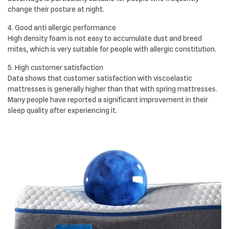
change their posture at night.
4. Good anti allergic performance
High density foam is not easy to accumulate dust and breed
mites, which is very suitable for people with allergic constitution.
5. High customer satisfaction
Data shows that customer satisfaction with viscoelastic
mattresses is generally higher than that with spring mattresses.
Many people have reported a significant improvement in their
sleep quality after experiencing it.