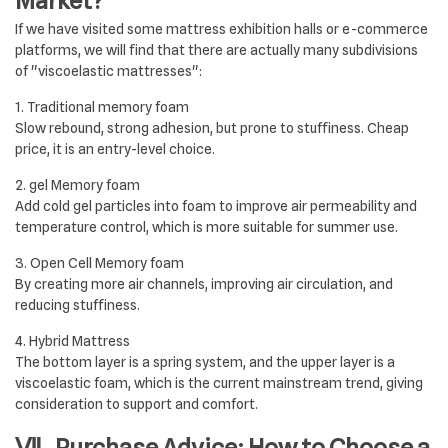
Market?
If we have visited some mattress exhibition halls or e-commerce
platforms, we will find that there are actually many subdivisions
of "viscoelastic mattresses":
1. Traditional memory foam
Slow rebound, strong adhesion, but prone to stuffiness. Cheap
price, it is an entry-level choice.
2. gel Memory foam
Add cold gel particles into foam to improve air permeability and
temperature control, which is more suitable for summer use.
3. Open Cell Memory foam
By creating more air channels, improving air circulation, and
reducing stuffiness.
4. Hybrid Mattress
The bottom layer is a spring system, and the upper layer is a
viscoelastic foam, which is the current mainstream trend, giving
consideration to support and comfort.
Ⅶ. Purchase Advice: How to Choose a