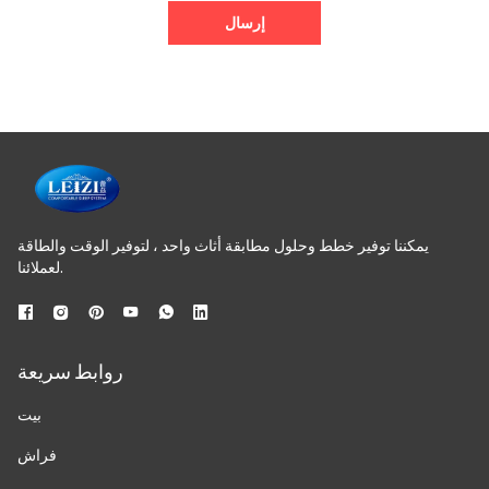
إرسال
يمكننا توفير خطط وحلول مطابقة أثاث واحد ، لتوفير الوقت والطاقة
لعملائنا.
روابط سريعة
بيت
فراش