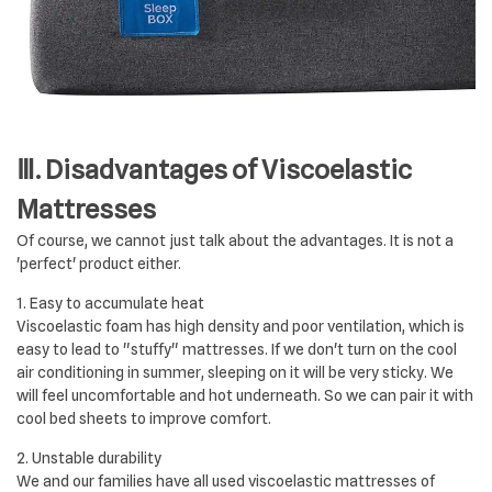
Ⅲ. Disadvantages of Viscoelastic
Mattresses
Of course, we cannot just talk about the advantages. It is not a
'perfect' product either.
1. Easy to accumulate heat
Viscoelastic foam has high density and poor ventilation, which is
easy to lead to "stuffy" mattresses. If we don't turn on the cool
air conditioning in summer, sleeping on it will be very sticky. We
will feel uncomfortable and hot underneath. So we can pair it with
cool bed sheets to improve comfort.
2. Unstable durability
We and our families have all used viscoelastic mattresses of