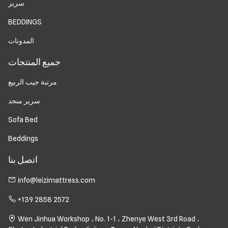
سرير
BEDDINGS
المدونات
جميع المنتجات
مرتبة جيب الربيع
سرير منجد
Sofa Bed
Beddings
اتصل بنا
info@leizimattress.com
+139 2858 2572
Wen Jinhua Workshop ، No. 1-1 ، Zhenye West 3rd Road ،