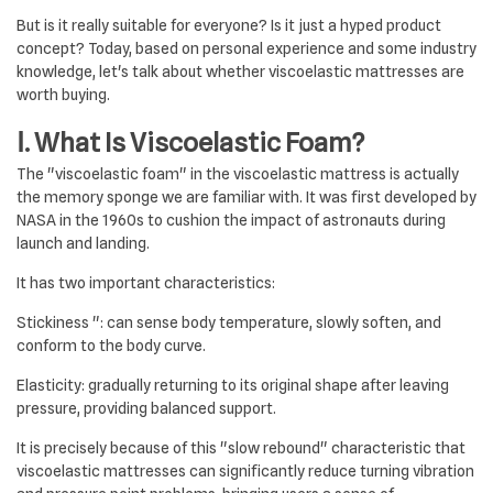
But is it really suitable for everyone? Is it just a hyped product
concept? Today, based on personal experience and some industry
knowledge, let's talk about whether viscoelastic mattresses are
worth buying.
Ⅰ. What Is Viscoelastic Foam?
The "viscoelastic foam" in the viscoelastic mattress is actually
the memory sponge we are familiar with. It was first developed by
NASA in the 1960s to cushion the impact of astronauts during
launch and landing.
It has two important characteristics:
Stickiness ": can sense body temperature, slowly soften, and
conform to the body curve.
Elasticity: gradually returning to its original shape after leaving
pressure, providing balanced support.
It is precisely because of this "slow rebound" characteristic that
viscoelastic mattresses can significantly reduce turning vibration